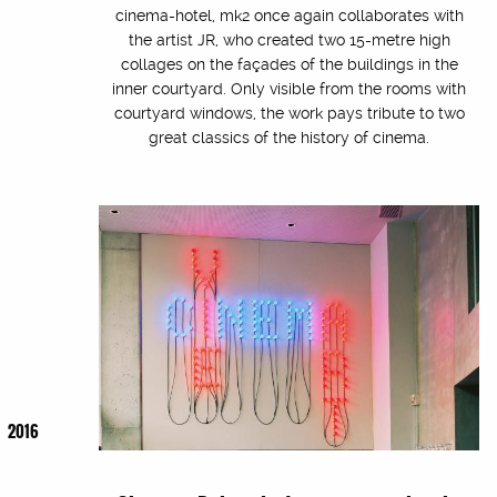
cinema-hotel, mk2 once again collaborates with
the artist JR, who created two 15-metre high
collages on the façades of the buildings in the
inner courtyard. Only visible from the rooms with
courtyard windows, the work pays tribute to two
great classics of the history of cinema.
2016