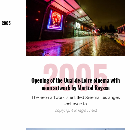
2005
2005
Opening of the Quai-de-Loire cinema with
neon artwork by Martial Raysse
The neon artwork is entitled Sinéma, les anges
sont avec toi
copyright image : mk2