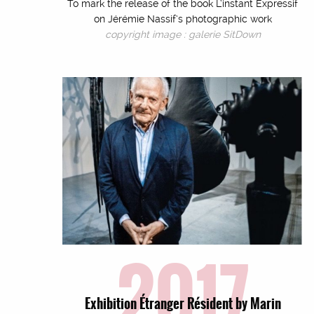
To mark the release of the book L’instant Expressif
on Jérémie Nassif’s photographic work
copyright image : galerie SitDown
2017
Exhibition Étranger Résident by Marin