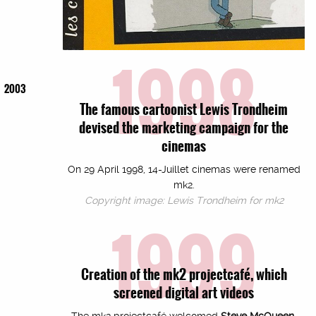
1998
2003
The famous cartoonist Lewis Trondheim
devised the marketing campaign for the
cinemas
On 29 April 1998, 14-Juillet cinemas were renamed
mk2.
Copyright image: Lewis Trondheim for mk2
1999
Creation of the mk2 projectcafé, which
screened digital art videos
The mk2 projectcafé welcomed
Steve McQueen,