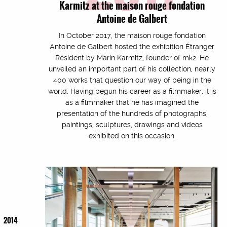
Karmitz at the maison rouge fondation
Antoine de Galbert
In October 2017, the maison rouge fondation
Antoine de Galbert hosted the exhibition Étranger
Résident by Marin Karmitz, founder of mk2. He
unveiled an important part of his collection, nearly
400 works that question our way of being in the
world. Having begun his career as a filmmaker, it is
as a filmmaker that he has imagined the
presentation of the hundreds of photographs,
paintings, sculptures, drawings and videos
exhibited on this occasion.
2014