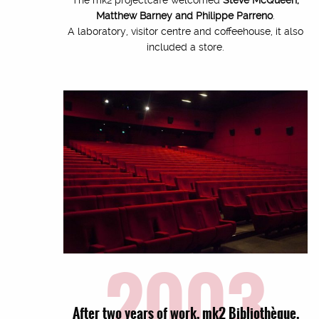
Matthew Barney and Philippe Parreno
.
A laboratory, visitor centre and coffeehouse, it also
included a store.
2003
After two years of work, mk2 Bibliothèque,