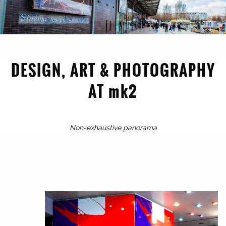
DESIGN, ART & PHOTOGRAPHY
AT mk2
1998
Non-exhaustive panorama