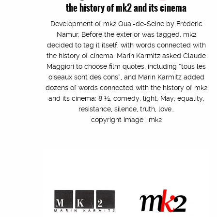
the history of mk2 and its cinema
Development of mk2 Quai-de-Seine by Frédéric
Namur. Before the exterior was tagged, mk2
decided to tag it itself, with words connected with
the history of cinema. Marin Karmitz asked Claude
Maggiori to choose film quotes, including “tous les
oiseaux sont des cons”, and Marin Karmitz added
dozens of words connected with the history of mk2
and its cinema: 8 ½, comedy, light, May, equality,
resistance, silence, truth, love…
copyright image : mk2