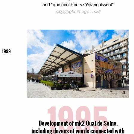
and “que cent fleurs s’épanouissent”
Copyright image : mk2
1999
1995
Development of mk2 Quai-de-Seine,
including dozens of words connected with