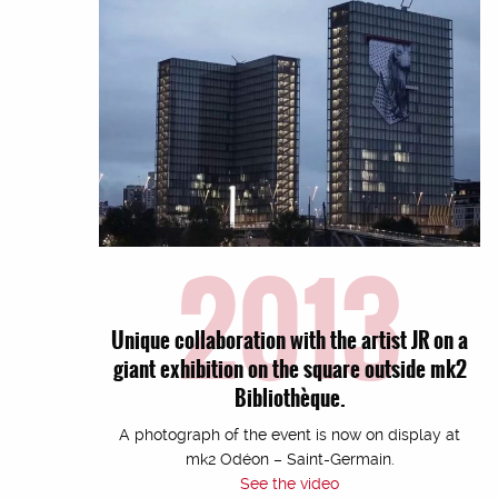
2013
Unique collaboration with the artist JR on a
giant exhibition on the square outside mk2
Bibliothèque.
A photograph of the event is now on display at
mk2 Odéon – Saint-Germain.
See the video