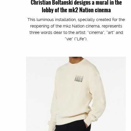
Christian Boltanski designs a mural in the
lobby of the mk2 Nation cinema
This luminous installation, specially created for the
reopening of the mk2 Nation cinema, represents
three words dear to the artist: “cinema”, “art” and
“vie” (“Life”).