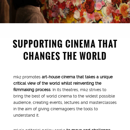
SUPPORTING CINEMA THAT
CHANGES THE WORLD
mk2 promotes
art-house cinema that takes a unique
critical view of the world whilst reinventing the
filmmaking process
. In its theatres, mk2 strives to
bring the best of world cinema to the widest possible
audience, creating events, lectures and masterclasses
1976
in the aim of giving cinemagoers the tools to
understand it.