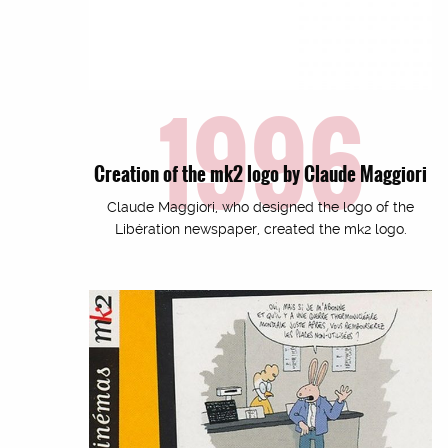
1996
Creation of the mk2 logo by Claude Maggiori
Claude Maggiori, who designed the logo of the
Libération newspaper, created the mk2 logo.