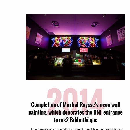
2014
Completion of Martial Raysse’s neon wall
painting, which decorates the BNF entrance
to mk2 Bibliothèque
The neon wallpainting is entitled Re-le bain turc