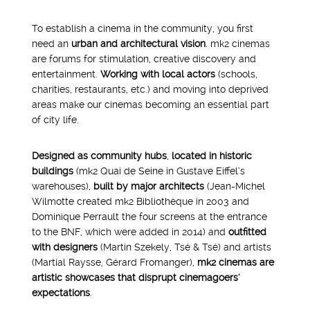
To establish a cinema in the community, you first
need an
urban and architectural vision
. mk2 cinemas
are forums for stimulation, creative discovery and
entertainment.
Working with local actors
(schools,
charities, restaurants, etc.) and moving into deprived
areas make our cinemas becoming an essential part
of city life.
Designed as community hubs
,
located in historic
buildings
(mk2 Quai de Seine in Gustave Eiffel’s
warehouses),
built by major architects
(Jean-Michel
Wilmotte created mk2 Bibliothèque in 2003 and
1995
Dominique Perrault the four screens at the entrance
to the BNF, which were added in 2014) and
outfitted
with designers
(Martin Szekely, Tsé & Tsé) and artists
(Martial Raysse, Gérard Fromanger),
mk2 cinemas are
artistic showcases that disprupt cinemagoers’
expectations
.