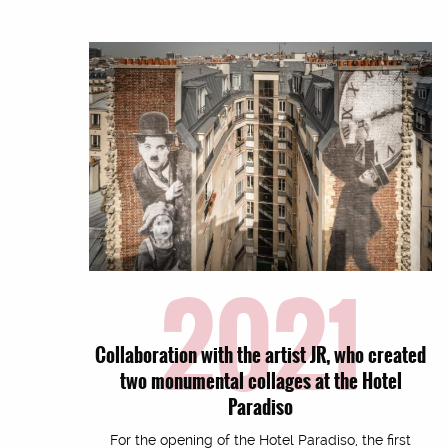
2021
Collaboration with the artist JR, who created
two monumental collages at the Hotel
Paradiso
For the opening of the Hotel Paradiso, the first