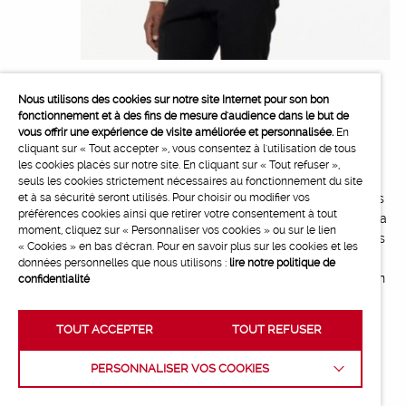
Alexandre Mattiussi creates a capsule
Nous utilisons des cookies sur notre site Internet pour son bon
fonctionnement et à des fins de mesure d'audience dans le but de
collection for the Hotel Paradiso
vous offrir une expérience de visite améliorée et personnalisée.
En
cliquant sur « Tout accepter », vous consentez à l'utilisation de tous
Alexandre Mattiussi, the founder and artistic
les cookies placés sur notre site. En cliquant sur « Tout refuser »,
director of AMI, has created a capsule collection
seuls les cookies strictement nécessaires au fonctionnement du site
for the opening of the Hotel Paradiso. Cinema has
et à sa sécurité seront utilisés. Pour choisir ou modifier vos
préférences cookies ainsi que retirer votre consentement à tout
always been part of AMI’s universe and has been a
moment, cliquez sur « Personnaliser vos cookies » ou sur le lien
great source of inspiration for its creations. He has
« Cookies » en bas d'écran. Pour en savoir plus sur les cookies et les
created a shared story between AMI and the
données personnelles que nous utilisons :
lire notre politique de
codes and colours specific to the hotel through an
confidentialité
elegant and casual wardrobe.
TOUT ACCEPTER
TOUT REFUSER
PERSONNALISER VOS COOKIES