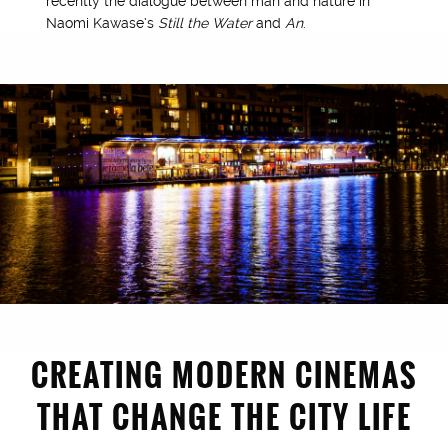
recently the dialogue between man and nature in
Naomi Kawase’s
Still the Water
and
An
.
CREATING MODERN CINEMAS
THAT CHANGE THE CITY LIFE