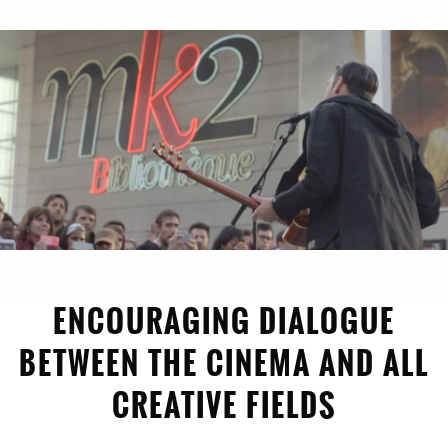
1996
ENCOURAGING DIALOGUE
BETWEEN THE CINEMA AND ALL
CREATIVE FIELDS