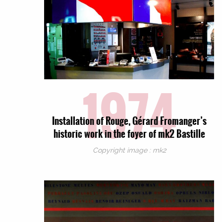
1974
Installation of Rouge, Gérard Fromanger’s
historic work in the foyer of mk2 Bastille
Copyright image : mk2