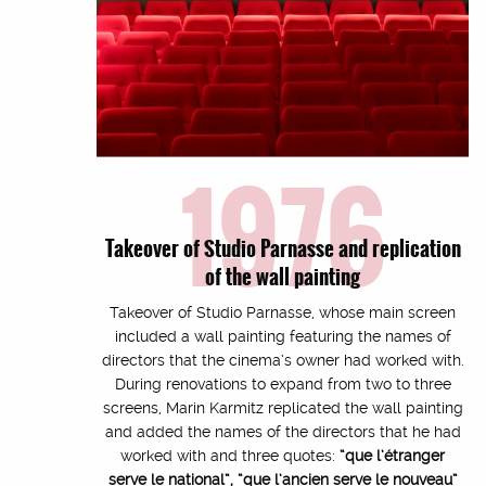
1976
Takeover of Studio Parnasse and replication
of the wall painting
Takeover of Studio Parnasse, whose main screen
included a wall painting featuring the names of
directors that the cinema’s owner had worked with.
During renovations to expand from two to three
screens, Marin Karmitz replicated the wall painting
and added the names of the directors that he had
worked with and three quotes:
“que l’étranger
serve le national”, “que l’ancien serve le nouveau”