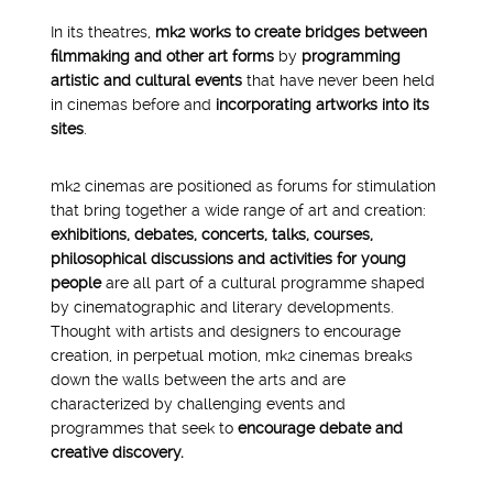
In its theatres,
mk2 works to create bridges between
filmmaking and other art forms
by
programming
artistic and cultural events
that have never been held
in cinemas before and
incorporating artworks into its
sites
.
mk2 cinemas are positioned as forums for stimulation
that bring together a wide range of art and creation:
exhibitions, debates, concerts, talks, courses,
philosophical discussions and activities for young
people
are all part of a cultural programme shaped
by cinematographic and literary developments.
Thought with artists and designers to encourage
creation, in perpetual motion, mk2 cinemas breaks
down the walls between the arts and are
characterized by challenging events and
programmes that seek to
encourage debate and
creative discovery.