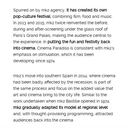
Spurred on by mk2 agency,
it has created its own
pop-culture festival
, combining film, food and music.
In 2013 and 2015, mk2 twice reinvented the before,
during and after-screening under the glass roof of
Paris’s Grand Palais, making the audience central to
the experience. In
putting the fun and festivity back
into cinema
, Cinema Paradiso is consistent with mk2’s
emphasis on stimulation, which it has been
developing since 1974.
mk2’s move into southern Spain in 2014, where cinema
had been badly affected by the recession, is part of
the same process and focus on the added value that
art and cinema bring to the city life. Similar to the
work undertaken when mk2 Bastille opened in 1974,
mk2 gradually adapted its model at regional level
and, with thought-provoking programming, attracted
audiences back into the cinema.