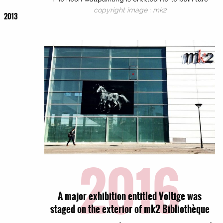
copyright image : mk2
2013
2016
A major exhibition entitled Voltige was
staged on the exterior of mk2 Bibliothèque