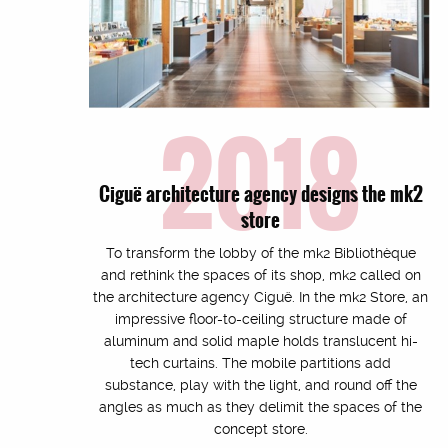
2018
Ciguë architecture agency designs the mk2
store
To transform the lobby of the mk2 Bibliothèque
and rethink the spaces of its shop, mk2 called on
the architecture agency Ciguë. In the mk2 Store, an
impressive floor-to-ceiling structure made of
aluminum and solid maple holds translucent hi-
tech curtains. The mobile partitions add
substance, play with the light, and round off the
angles as much as they delimit the spaces of the
concept store.