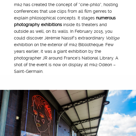
mk2 has created the concept of “cine-philo”, hosting
conferences that use clips from all film genres to
explain philosophical concepts. It stages
numerous
photography exhibitions
inside its theaters and
outside as well, on its walls. In February 2015, you
could discover Jérémie Nassif’s extraordinary
Voltige
exhibition on the exterior of mk2 Bibliothèque. Few
years earlier, it was a giant exhibition by the
photographer JR around France’s National Library. A
shot of the event is now on display at mk2 Odéon –
Saint-Germain.