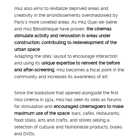
mk2 also aims to revitalize deprived areas and
creativity in the arrondissements overshadowed by
Paris’s more coveted areas. As mk2 Quai-de-Seine
and mk2 Bibliothèque have proven,
the cinemas
stimulate activity and renovation in areas under
construction, contributing to redevelopment of the
urban space
.
Adapting the sites’ layout to encourage interaction
and using its
unique expertise to reinvent the before
and after-screening
, mk2 becomes a focal point in the
community and increases its awareness of art.
Since the bookstore that opened alongside the first
mk2 cinema in 1974, mk2 has seen its sites as forums
for stimulation and
encouraged cinemagoers to make
maximum use of the space
: bars, cafés, restaurants,
food stalls, arts and crafts, and stores selling a
selection of cultural and fashionable products, books
and DVDs.