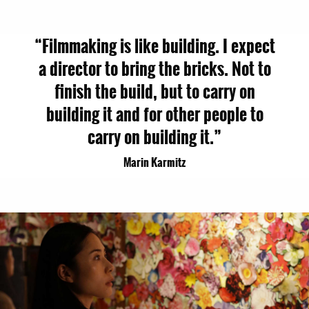
“Filmmaking is like building. I expect
a director to bring the bricks. Not to
finish the build, but to carry on
building it and for other people to
carry on building it.”
Marin Karmitz