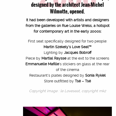
designed by the architect Jean-Michel
Wilmotte, opened.
It had been developed with artists and designers
from the galleries on Rue Louise Weiss, a hotspot
for contemporary art in the early 2000s:
First seat specifically designed for two people:
Martin Szekely’s Love Seat™
Lighting by
Jacques Bobroff
Piece by
Martial Raysse
at the exit to the screens
Emmanuelle Mafille
‘s stickers on glass at the rear
of the cinema
Restaurant’s plates designed by
Sonia Rykiel
Store outfitted by
Tsé – Tsé
Copyright image : le Loveseat, copyright mk2