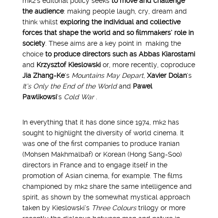
mk2’s editorial policy seeks
to move and challenge
the audience
: making people laugh, cry, dream and
think whilst
exploring the individual and collective
forces that shape the world and so filmmakers’ role in
society
. These aims are a key point in making the
choice
to produce directors
such as
Abbas Kiarostami
and
Krzysztof Kieslowski
or, more recently, coproduce
Jia Zhang-Ke
‘s
Mountains May Depart,
Xavier Dolan
‘s
It’s Only the End of the World
and
Pawel
Pawlikowsi
‘s
Cold War
.
In everything that it has done since 1974, mk2 has
sought to highlight the diversity of world cinema. It
was one of the first companies to produce Iranian
(Mohsen Makhmalbaf) or Korean (Hong Sang-Soo)
directors in France and to engage itself in the
promotion of Asian cinema, for example. The films
championed by mk2 share the same intelligence and
spirit, as shown by the somewhat mystical approach
taken by Kieslowski’s
Three Colours
trilogy or more