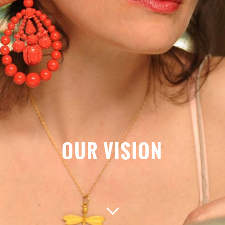
OUR VISION