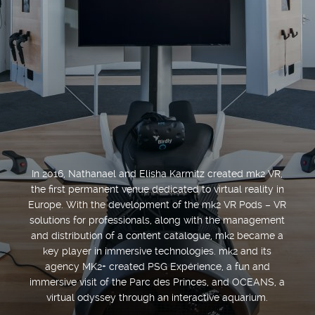
In 2016, Nathanael and Elisha Karmitz created mk2 VR,
the first permanent venue dedicated to virtual reality in
Europe. With the development of the mk2 VR Pods – VR
solutions for professionals, along with the management
and distribution of a content catalogue, mk2 became a
key player in immersive technologies. mk2 and its
agency MK2+ created PSG Expérience, a fun and
immersive visit of the Parc des Princes, and OCEANS, a
virtual odyssey through an interactive aquarium.