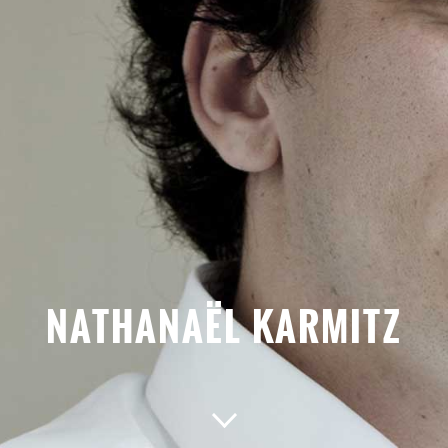
NATHANAËL KARMITZ