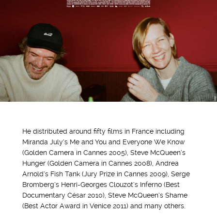
He distributed around fifty films in France including
Miranda July’s Me and You and Everyone We Know
(Golden Camera in Cannes 2005), Steve McQueen’s
Hunger (Golden Camera in Cannes 2008), Andrea
Arnold’s Fish Tank (Jury Prize in Cannes 2009), Serge
Bromberg’s Henri-Georges Clouzot’s Inferno (Best
Documentary César 2010), Steve McQueen’s Shame
(Best Actor Award in Venice 2011) and many others.