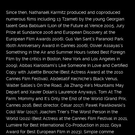
Since then, Nathanaël Karmitz produced and coproduced
numerous films including 13 Tzameti by the young Georgian
talent Gela Babluani (Lion of the Future at Venice 2005, Jury
Prize at Sundance 2006 and European Discovery at the
European Film Awards 2006), Gus Van Sant’s Paranoid Park
(60th Anniversary Award in Cannes 2006), Olivier Assayas’s
Something in the Air and Summer Hours (voted Best Foreign
Film by the critics in Boston, New York and Los Angeles in
2009), Abbas Kiarostami’s Like Someone In Love and Certified
Copy with Juliette Binoche (Best Actress Award at the 2010
Cannes Film Festival), Abdellatif Kechiche’s Black Venus,
Walter Salles’s On the Road, Jia Zhang-Ke’s Mountains May
Depart and Xavier Dolan’s Laurence Anyways, Tom At The
Farm, Mommy and It’s Only the End of the World (Grand Prix,
Cannes 2016, Best director, César 2017), Pawel Pawlikowski’s
Cold War (2017), Joachim Trier’s The Worst Person in the
World (2021) (Best Actress at the Cannes Film Festival in 2021,
Lumière for Best International Co-Production in 2022, Goya
Award for Best European Film in 2023), Simple comme