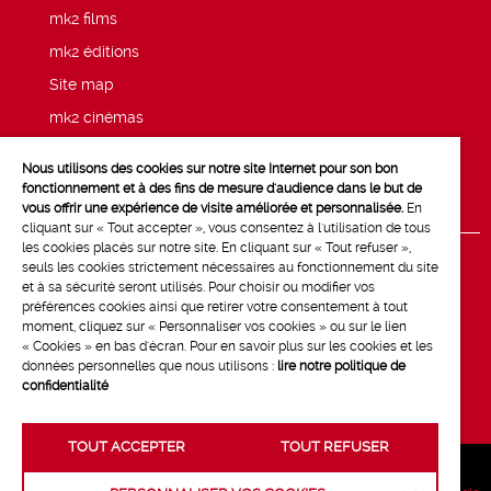
mk2 films
mk2 éditions
Site map
mk2 cinémas
Press
Nous utilisons des cookies sur notre site Internet pour son bon
Legal notices
fonctionnement et à des fins de mesure d'audience dans le but de
vous offrir une expérience de visite améliorée et personnalisée.
En
cliquant sur « Tout accepter », vous consentez à l'utilisation de tous
les cookies placés sur notre site. En cliquant sur « Tout refuser »,
seuls les cookies strictement nécessaires au fonctionnement du site
et à sa sécurité seront utilisés. Pour choisir ou modifier vos
préférences cookies ainsi que retirer votre consentement à tout
moment, cliquez sur « Personnaliser vos cookies » ou sur le lien
« Cookies » en bas d'écran. Pour en savoir plus sur les cookies et les
données personnelles que nous utilisons :
lire notre politique de
confidentialité
TOUT ACCEPTER
TOUT REFUSER