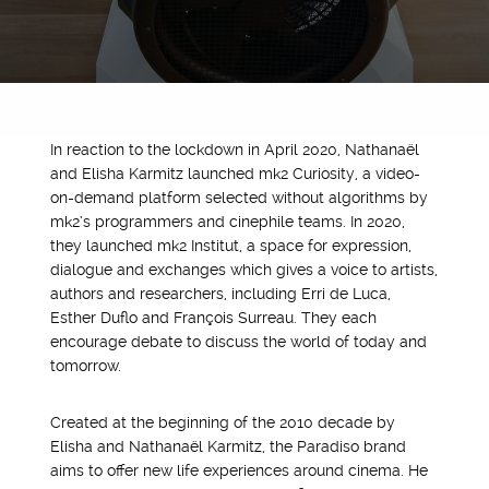
In reaction to the lockdown in April 2020, Nathanaël
and Elisha Karmitz launched mk2 Curiosity, a video-
on-demand platform selected without algorithms by
mk2’s programmers and cinephile teams. In 2020,
they launched mk2 Institut, a space for expression,
dialogue and exchanges which gives a voice to artists,
authors and researchers, including Erri de Luca,
Esther Duflo and François Surreau. They each
encourage debate to discuss the world of today and
tomorrow.
Created at the beginning of the 2010 decade by
Elisha and Nathanaël Karmitz, the Paradiso brand
aims to offer new life experiences around cinema. He