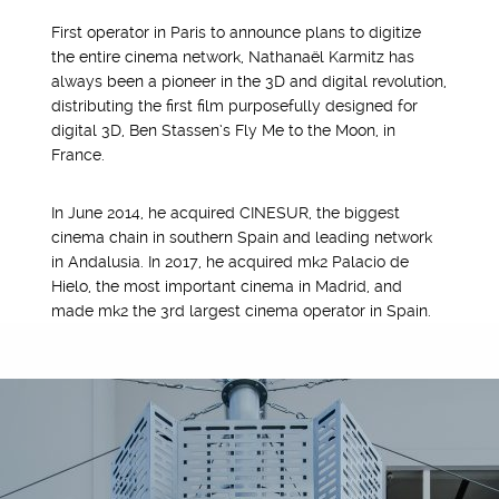
First operator in Paris to announce plans to digitize
the entire cinema network, Nathanaël Karmitz has
always been a pioneer in the 3D and digital revolution,
distributing the first film purposefully designed for
digital 3D, Ben Stassen’s Fly Me to the Moon, in
France.
In June 2014, he acquired CINESUR, the biggest
cinema chain in southern Spain and leading network
in Andalusia. In 2017, he acquired mk2 Palacio de
Hielo, the most important cinema in Madrid, and
made mk2 the 3rd largest cinema operator in Spain.