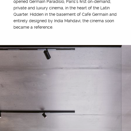
opened Germain Paradisio, Paris’s first on-demand,
private and luxury cinema, in the heart of the Latin
Quarter. Hidden in the basement of Café Germain and
entirely designed by India Mahdavi, the cinema soon
became a reference.