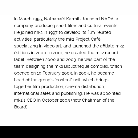
In March 1995, Nathanaël Karmitz founded NADA, a
company producing short films and cultural events.
He joined mk2 in 1997 to develop its film-related
activities, particularly the mk2 Project Café
specializing in video art, and launched the affiliate mk2
éditions in 2000. In 2001, he created the mk2 record
label. Between 2000 and 2003, he was part of the
team designing the mk2 Bibliothèque complex, which
opened on 19 February 2003. In 2004, he became
head of the group’s ‘content’ unit, which brings
together film production, cinema distribution,
international sales and publishing. He was appointed
mk2’s CEO in October 2005 (now Chairman of the
Board).