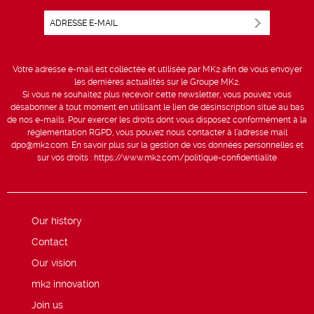
Votre adresse e-mail est collectée et utilisée par MK2 afin de vous envoyer
les dernières actualités sur le Groupe MK2.
Si vous ne souhaitez plus recevoir cette newsletter, vous pouvez vous
désabonner à tout moment en utilisant le lien de désinscription situé au bas
de nos e-mails. Pour exercer les droits dont vous disposez conformément à la
réglementation RGPD, vous pouvez nous contacter à l’adresse mail
dpo@mk2.com
. En savoir plus sur la gestion de vos données personnelles et
sur vos droits :
https://www.mk2.com/politique-confidentialite
Our history
Contact
Our vision
mk2 innovation
Join us