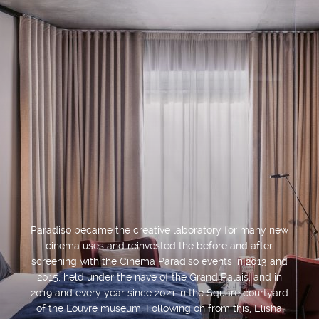
Paradiso became the creative laboratory for many new
cinema uses and reinvested the before and after
screening with the Cinéma Paradiso events in 2013 and
2015, held under the nave of the Grand Palais, and in
2019 and every year since 2021 in the Square courtyard
of the Louvre museum. Following on from this, Elisha