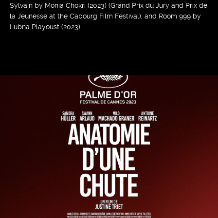
Sylvain by Monia Chokri (2023) (Grand Prix du Jury and Prix de
la Jeunesse at the Cabourg Film Festival), and Room 999 by
Lubna Playoust (2023).