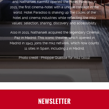
and Nathanaël Karmitz opened the Hotel Paradiso in
2021, the first cinema-hotel with a unique concept in the
world. Hotel Paradiso is shaking up the codes of the
hotel and cinema industries while reflecting the mk2
values: selection, sharing, discovery and accessibility.
Also in 2021, Nathanaël acquired the legendary Cinema
Paz in Madrid. This iconic theatre, which opened in
Madrid in 1943, joins the mk2 network, which now counts
11 sites in Spain, including 2 in Madrid.
Photo credit : Philippe Quaisse for mk2 (2011)
NEWSLETTER